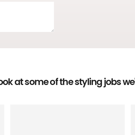
ook at some of the styling jobs w