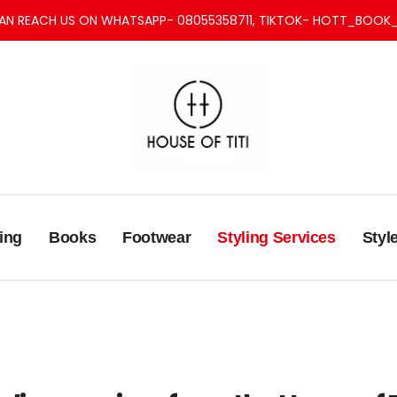
AN REACH US ON WHATSAPP- 08055358711, TIKTOK- HOTT_BOOK_
ing
Books
Footwear
Styling Services
Styl