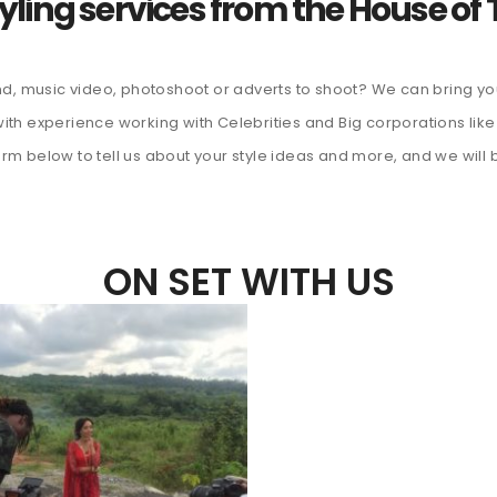
yling services from the House of T
d, music video, photoshoot or adverts to shoot? We can bring you
s with experience working with Celebrities and Big corporations 
form below to tell us about your style ideas and more, and we will 
ON SET WITH US