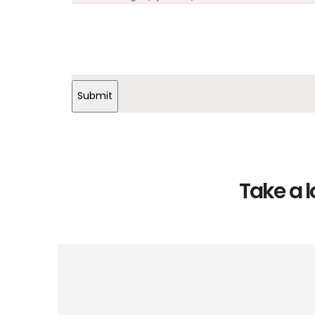
Submit
Take a l