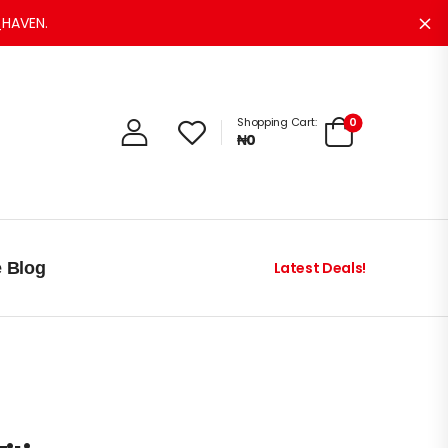
HAVEN.
Di
0
Shopping Cart:
₦
0
e Blog
Latest Deals!