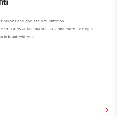
iti
r visions and goals to actualization.
like MTN, LEADWAY ASSURANCE, GLO and more. To begin,
be in touch with you.