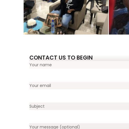
CONTACT US TO BEGIN
Your name
Your email
Subject
Your message (optional)