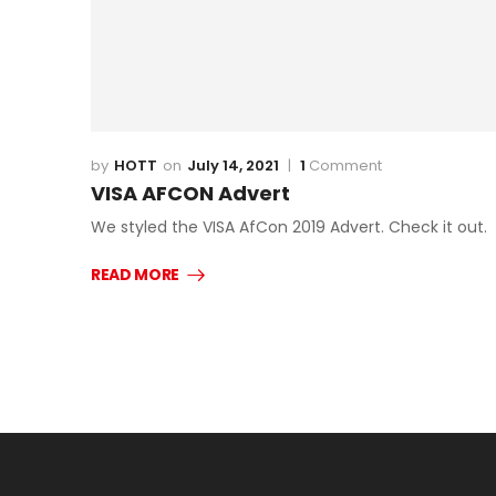
HOTT
July 14, 2021
1
Comment
VISA AFCON Advert
We styled the VISA AfCon 2019 Advert. Check it out.
READ MORE