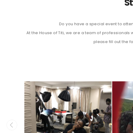
St
Do you have a special event to atten
At the House of Titi, we are a team of professional
please fill out the 