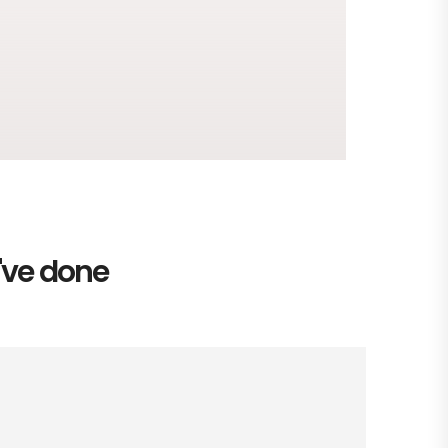
e've done