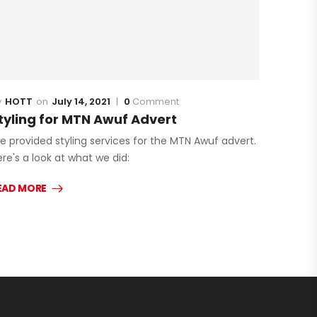
HOTT
July 14, 2021
0
Comment
tyling for MTN Awuf Advert
e provided styling services for the MTN Awuf advert.
re's a look at what we did:
EAD MORE