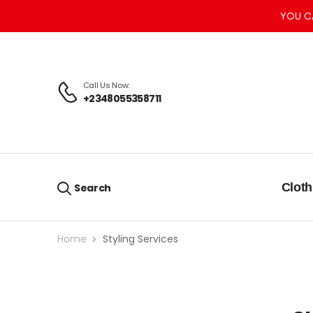
YOU C
Call Us Now:
+2348055358711
Cloth
Search
Home
Styling Services