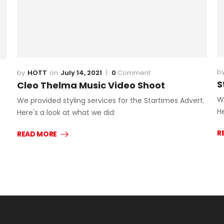
HOTT
July 14, 2021
0
Comment
S
Cleo Thelma Music Video Shoot
W
We provided styling services for the Startimes Advert.
He
Here's a look at what we did:
R
READ MORE