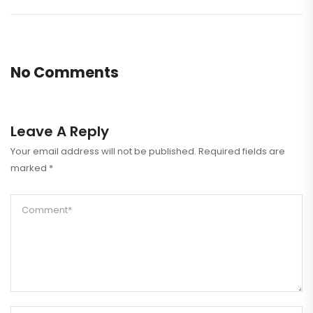
No Comments
Leave A Reply
Your email address will not be published.
Required fields are
marked
*