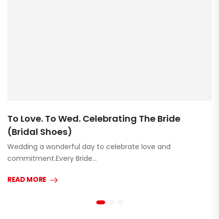
To Love. To Wed. Celebrating The Bride
(Bridal Shoes)
Wedding a wonderful day to celebrate love and
commitment.Every Bride…
READ MORE