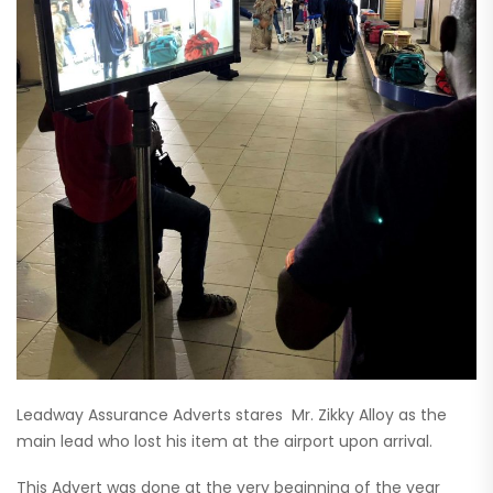
Leadway Assurance Adverts stares Mr. Zikky Alloy as the
main lead who lost his item at the airport upon arrival.
This Advert was done at the very beginning of the year