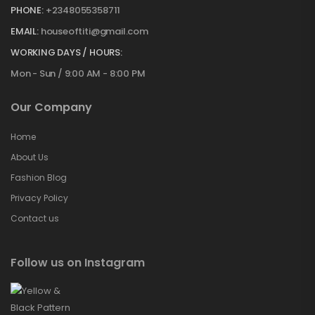
PHONE:
+2348055358711
EMAIL:
houseoftiti@gmail.com
WORKING DAYS / HOURS:
Mon - Sun / 9:00 AM - 8:00 PM
Our Company
Home
About Us
Fashion Blog
Privacy Policy
Contact us
Follow us on Instagram