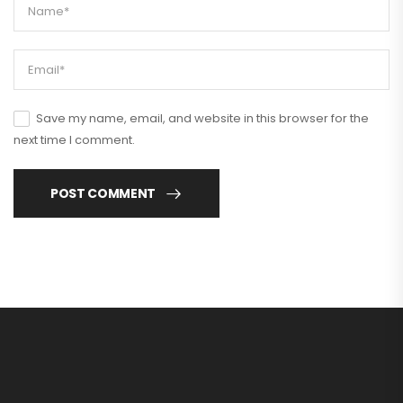
Save my name, email, and website in this browser for the
next time I comment.
POST COMMENT