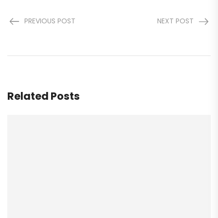
PREVIOUS POST
NEXT POST
Related Posts