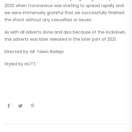
2020 when Coronavirus was starting to spread rapidly and
we were immensely grateful that we successfully finished
the shoot without any casualties or issues.
As with all adverts done and also because of the lockdown,
this adverts was later released in the later part of 2021.
Directed by: Mr Taiwo Badejo
Styled by HOTT.