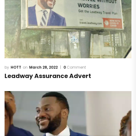
HOTT
March 28, 2022
0
Comment
Leadway Assurance Advert